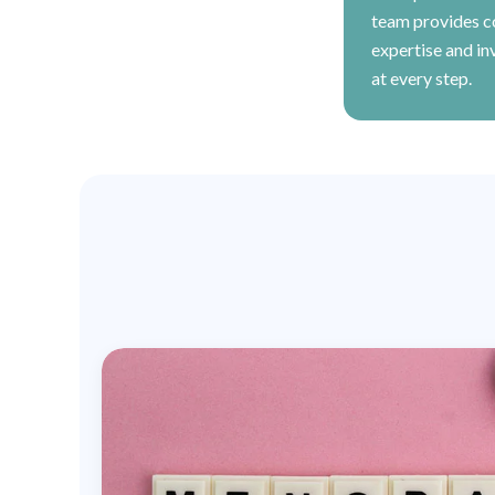
team provides 
expertise and in
at every step.