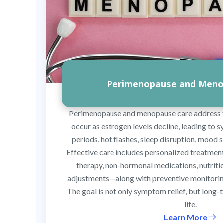
Perimenopause and Meno
Perimenopause and menopause care address 
occur as estrogen levels decline, leading to 
periods, hot flashes, sleep disruption, mood s
Effective care includes personalized treatme
therapy, non-hormonal medications, nutrition
adjustments—along with preventive monitoring
The goal is not only symptom relief, but long-
life.
Learn More