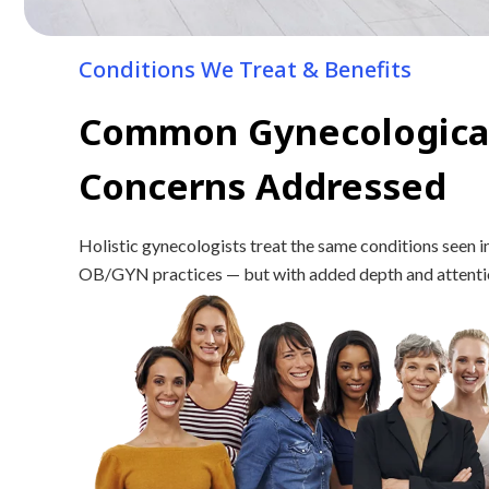
Conditions We Treat & Benefits
Common Gynecologica
Concerns Addressed
Holistic gynecologists treat the same conditions seen i
OB/GYN practices — but with added depth and attention