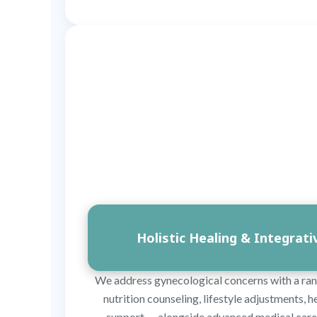
Holistic Healing & Integrat
We address gynecological concerns with a ran
nutrition counseling, lifestyle adjustments,
support — alongside advanced medical care 