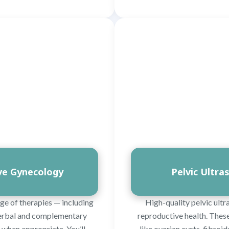
ive Gynecology
Pelvic Ultra
ge of therapies — including
High-quality pelvic ultr
 herbal and complementary
reproductive health. These
when appropriate. You’ll
like ovarian cysts, fibroi