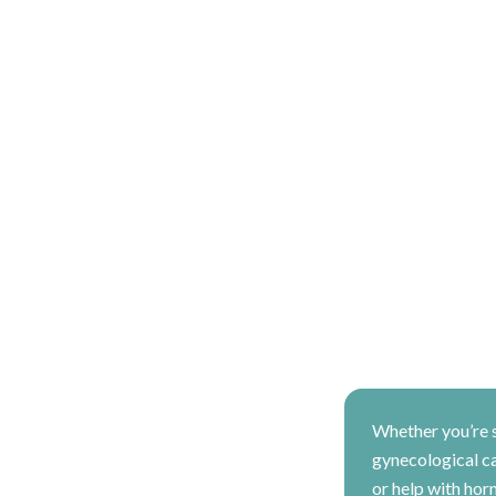
Whether you’re 
gynecological car
or help with hor