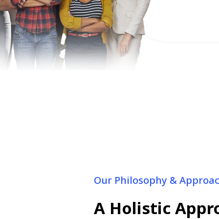
Urinary or va
Our Philosophy & Approa
A Holistic App