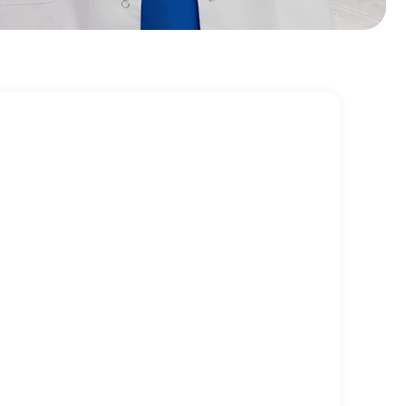
 causes and empowering patients with
tyle strategies, holistic care promotes
 improvements rather than temporary relief.
mbalances and PMS/PMDD
painful periods
dometriosis
llenges
& perimenopause symptoms
and discomfort