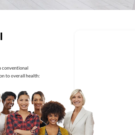
l
By addressing root
n conventional
education and lifes
 to overall health:
sustainable health
Hormonal i
Irregular or 
PCOS and en
Fertility cha
Menopause 
Pelvic pain 