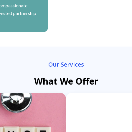
compassionate
vested partnership
Our Services
What We Offer