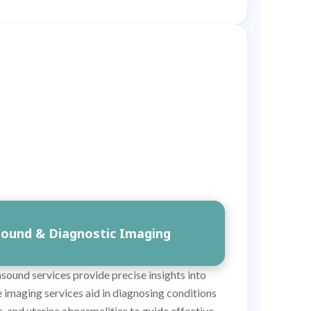
sound & Diagnostic Imaging
asound services provide precise insights into
 imaging services aid in diagnosing conditions
ds, and uterine abnormalities to guide effective