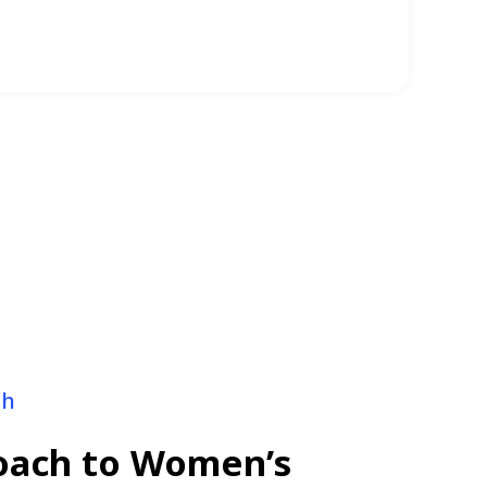
ginal health issues
ch
roach to Women’s