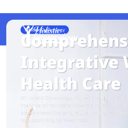
Call Office (678) 205-0405
Holistic Gynecology
Comprehens
Integrative
Health Care
At Holistic Gynecology, Inc., we provide person
health care that treats the whole person — body,
blends preventive care, natural healing modalit
to support long-term wellness.