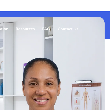
Address: 2785 Lawrenceville Hwy, Decatur, GA 30033
ation
Resources
FAQ
Contact Us