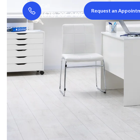
Call
Request an Appoint
(678) 205-0405