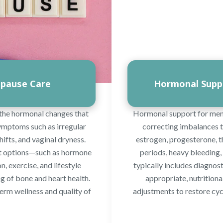
pause Care
Hormonal Suppo
the hormonal changes that
Hormonal support for menst
symptoms such as irregular
correcting imbalances th
hifts, and vaginal dryness.
estrogen, progesterone, t
nt options—such as hormone
periods, heavy bleeding, 
, exercise, and lifestyle
typically includes diagno
 of bone and heart health.
appropriate, nutritiona
term wellness and quality of
adjustments to restore cyc