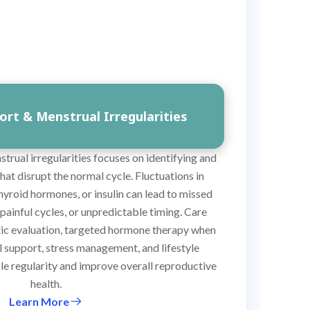
rt & Menstrual Irregularities
rual irregularities focuses on identifying and
at disrupt the normal cycle. Fluctuations in
hyroid hormones, or insulin can lead to missed
painful cycles, or unpredictable timing. Care
stic evaluation, targeted hormone therapy when
l support, stress management, and lifestyle
le regularity and improve overall reproductive
health.
Learn More