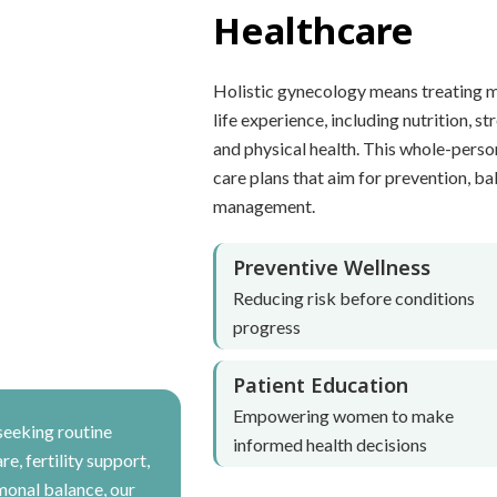
Healthcare
Holistic gynecology means treating 
life experience, including nutrition, st
and physical health. This whole-perso
care plans that aim for prevention, bal
management.
Preventive Wellness
Reducing risk before conditions
progress
Patient Education
Empowering women to make
seeking routine
informed health decisions
e, fertility support,
monal balance, our