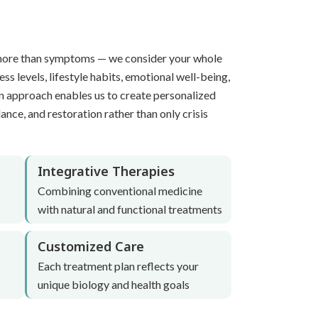
more than symptoms — we consider your whole
ress levels, lifestyle habits, emotional well-being,
n approach enables us to create personalized
ance, and restoration rather than only crisis
Integrative Therapies
Combining conventional medicine
with natural and functional treatments
Customized Care
Each treatment plan reflects your
unique biology and health goals