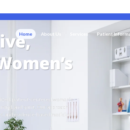
ive,
Home
About Us
Services
Patient Inform
 Women’s
alized, patient-centered women’s
 mind, and spirit. Our approach
ies, and evidence-based medicine